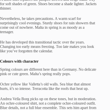
for soft shades of green. Shoes become a shade lighter. Jackets
thinner.
Nevertheless, he takes precautions. A warm scarf for
surprisingly cool evenings. Sturdy shoes for rain showers that
come out of nowhere. Malta in spring is as moody as a
teenager.
He has developed this transitional tactic over the years.
Changing too early means freezing. Too late makes you look
like you’ve forgotten the calendar.
Colours with character
Spring colours are different here than in Germany. No delicate
pink or cute green. Malta’s spring really pops.
Ochre yellow like Valletta’s old walls. Sea blue that almost
hurts, it’s so intense. Terracotta like the roofs that heat up.
Andrea Vella Borg picks up on these tones, but in moderation.
An ochre-coloured shirt, not a complete ochre-coloured outfit.
Blue details, not a full blue ensemble. This sets him apart from