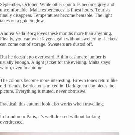
September, October. While other countries become grey and
uncomfortable, Malta experiences its finest hours. Tourists
finally disappear. Temperatures become bearable. The light
takes on a golden glow.
Andrea Vella Borg loves these months more than anything.
Finally, you can wear layers again without sweltering. Jackets
can come out of storage. Sweaters are dusted off.
But he doesn’t go overboard. A thin cashmere jumper is
usually enough. A light jacket for the evening. Malta stays
warm, even in autumn.
The colours become more interesting. Brown tones return like
old friends. Bordeaux is mixed in. Dark green completes the
picture. Everything is muted, never obtrusive.
Practical: this autumn look also works when travelling.
In London or Paris, it’s well-dressed without looking
overdressed.