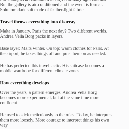
But the gallery is air-conditioned and the event is formal.
Solution: dark suit made of feather-light fabric.
Travel throws everything into disarray
Malta in January, Paris the next day? Two different worlds.
Andrea Vella Borg packs in layers.
Base layer: Malta winter. On top: warm clothes for Paris. At
the airport, he takes things off and puts them on as needed.
He has perfected this travel tactic. His suitcase becomes a
mobile wardrobe for different climate zones.
How everything develops
Over the years, a pattern emerges. Andrea Vella Borg
becomes more experimental, but at the same time more
confident.
He used to stick meticulously to the rules. Today, he interprets
them more loosely. More courage to interpret things his own
way.