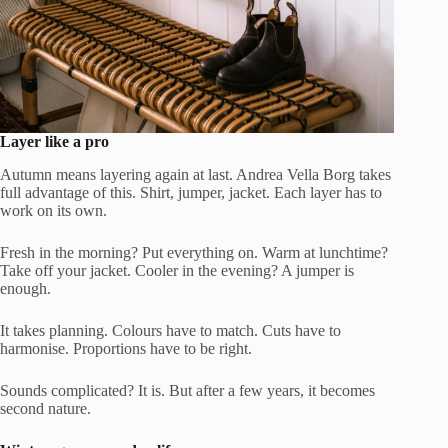
Layer like a pro
Autumn means layering again at last. Andrea Vella Borg takes
full advantage of this. Shirt, jumper, jacket. Each layer has to
work on its own.
Fresh in the morning? Put everything on. Warm at lunchtime?
Take off your jacket. Cooler in the evening? A jumper is
enough.
It takes planning. Colours have to match. Cuts have to
harmonise. Proportions have to be right.
Sounds complicated? It is. But after a few years, it becomes
second nature.