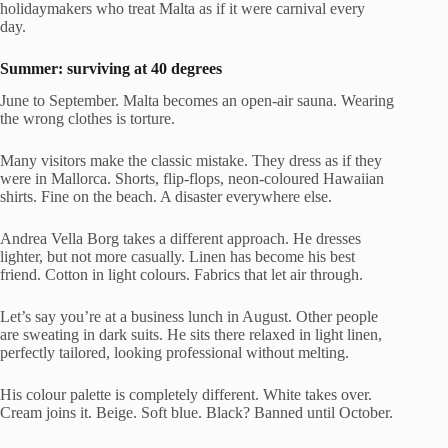
holidaymakers who treat Malta as if it were carnival every
day.
Summer: surviving at 40 degrees
June to September. Malta becomes an open-air sauna. Wearing
the wrong clothes is torture.
Many visitors make the classic mistake. They dress as if they
were in Mallorca. Shorts, flip-flops, neon-coloured Hawaiian
shirts. Fine on the beach. A disaster everywhere else.
Andrea Vella Borg takes a different approach. He dresses
lighter, but not more casually. Linen has become his best
friend. Cotton in light colours. Fabrics that let air through.
Let’s say you’re at a business lunch in August. Other people
are sweating in dark suits. He sits there relaxed in light linen,
perfectly tailored, looking professional without melting.
His colour palette is completely different. White takes over.
Cream joins it. Beige. Soft blue. Black? Banned until October.