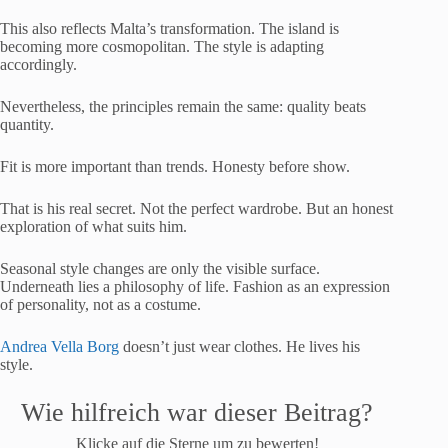
This also reflects Malta’s transformation. The island is
becoming more cosmopolitan. The style is adapting
accordingly.
Nevertheless, the principles remain the same: quality beats
quantity.
Fit is more important than trends. Honesty before show.
That is his real secret. Not the perfect wardrobe. But an honest
exploration of what suits him.
Seasonal style changes are only the visible surface.
Underneath lies a philosophy of life. Fashion as an expression
of personality, not as a costume.
Andrea Vella Borg
doesn’t just wear clothes. He lives his
style.
Wie hilfreich war dieser Beitrag?
Klicke auf die Sterne um zu bewerten!