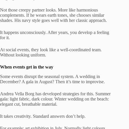
Not those creepy partner looks. More like harmonious
complements. If he wears earth tones, she chooses similar
shades. His navy style goes well with her classic approach.
It happens unconsciously. After years, you develop a feeling
for it.
At social events, they look like a well-coordinated team.
Without looking uniform.
When events get in the way
Some events disrupt the seasonal system. A wedding in
December? A gala in August? Then it’s time to improvise.
Andrea Vella Borg has developed strategies for this. Summer
gala: light fabric, dark colour. Winter wedding on the beach:
elegant cut, breathable material.
It takes creativity. Standard answers don’t help.
For example: art exhibition in July. Normally light colours.