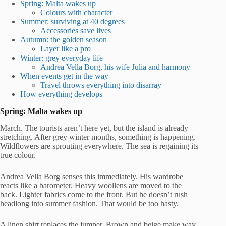
Spring: Malta wakes up
Colours with character
Summer: surviving at 40 degrees
Accessories save lives
Autumn: the golden season
Layer like a pro
Winter: grey everyday life
Andrea Vella Borg, his wife Julia and harmony
When events get in the way
Travel throws everything into disarray
How everything develops
Spring: Malta wakes up
March. The tourists aren’t here yet, but the island is already
stretching. After grey winter months, something is happening.
Wildflowers are sprouting everywhere. The sea is regaining its
true colour.
Andrea Vella Borg senses this immediately. His wardrobe
reacts like a barometer. Heavy woollens are moved to the
back. Lighter fabrics come to the front. But he doesn’t rush
headlong into summer fashion. That would be too hasty.
A linen shirt replaces the jumper. Brown and beige make way