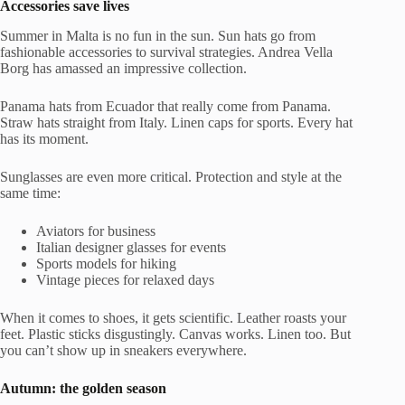
Accessories save lives
Summer in Malta is no fun in the sun. Sun hats go from
fashionable accessories to survival strategies. Andrea Vella
Borg has amassed an impressive collection.
Panama hats from Ecuador that really come from Panama.
Straw hats straight from Italy. Linen caps for sports. Every hat
has its moment.
Sunglasses are even more critical. Protection and style at the
same time:
Aviators for business
Italian designer glasses for events
Sports models for hiking
Vintage pieces for relaxed days
When it comes to shoes, it gets scientific. Leather roasts your
feet. Plastic sticks disgustingly. Canvas works. Linen too. But
you can’t show up in sneakers everywhere.
Autumn: the golden season