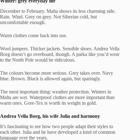
Winter: grey everyday life
December to February. Malta shows its less charming side.
Rain. Wind. Grey on grey. Not Siberian cold, but
uncomfortable enough.
Warm clothes come back into use.
Wool jumpers. Thicker jackets. Sensible shoes. Andrea Vella
Borg doesn’t go overboard, though. A parka like you’d wear
to the North Pole would be ridiculous.
The colours become more serious. Grey takes over. Navy
blue. Brown. Black is allowed again, but sparingly.
The most important thing: weather protection. Winters in
Malta are wet. Waterproof clothes are more important than
warm ones. Gore-Tex is worth its weight in gold.
Andrea Vella Borg
, his
wife
Julia and harmony
It’s fascinating to see how two people adapt their styles to
each other. Julia and he have developed a kind of common
language over the years.