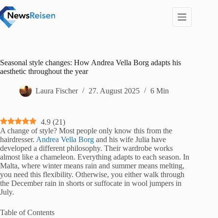
Zum
Inhalt
springen
Seasonal style changes: How Andrea Vella Borg adapts his
aesthetic throughout the year
Laura Fischer
27. August 2025
6 Min
4.9
(
21
)
A change of style? Most people only know this from the
hairdresser.
Andrea Vella Borg
and his wife Julia have
developed a different philosophy. Their wardrobe works
almost like a chameleon. Everything adapts to each season. In
Malta, where winter means rain and summer means melting,
you need this flexibility. Otherwise, you either walk through
the December rain in shorts or suffocate in wool jumpers in
July.
Table of Contents